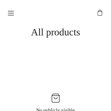
All products
No publicly visible