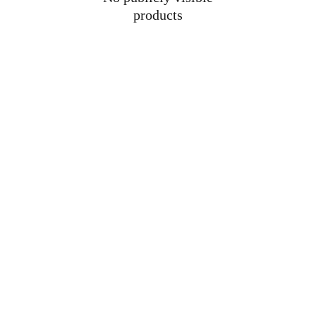
products
Why we're here
Because loving a Bully isn’t quiet.
We exist so English Bull Terrier owners can 
wear their pride loud and proud.
Bold, breed-true designs. ❤️
Returns & Refunds Policy